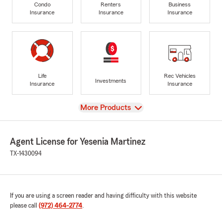
Condo
Renters
Business
Insurance
Insurance
Insurance
Life
Rec Vehicles
Investments
Insurance
Insurance
View
More Products
Agent License for Yesenia Martinez
TX-1430094
If you are using a screen reader and having difficulty with this website
please call
(972) 464-2774
.