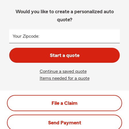
Would you like to create a personalized auto
quote?
Your Zipcode:
Start a quote
Continue a saved quote
Items needed for a quote
File a Claim
Send Payment