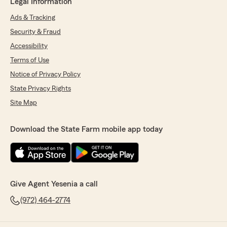
Legal Information
Ads & Tracking
Security & Fraud
Accessibility
Terms of Use
Notice of Privacy Policy
State Privacy Rights
Site Map
Download the State Farm mobile app today
Give Agent Yesenia a call
(972) 464-2774