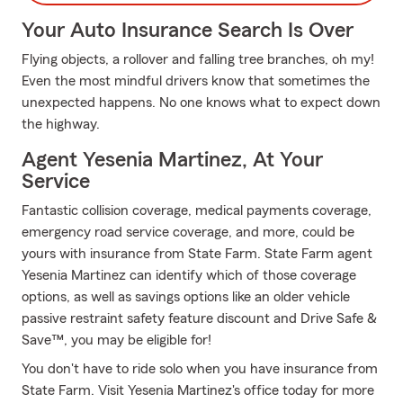
Your Auto Insurance Search Is Over
Flying objects, a rollover and falling tree branches, oh my!
Even the most mindful drivers know that sometimes the
unexpected happens. No one knows what to expect down
the highway.
Agent Yesenia Martinez, At Your
Service
Fantastic collision coverage, medical payments coverage,
emergency road service coverage, and more, could be
yours with insurance from State Farm. State Farm agent
Yesenia Martinez can identify which of those coverage
options, as well as savings options like an older vehicle
passive restraint safety feature discount and Drive Safe &
Save™, you may be eligible for!
You don't have to ride solo when you have insurance from
State Farm. Visit Yesenia Martinez's office today for more