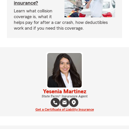
insurance?
Learn what collision
coverage is, what it
helps pay for after a car crash, how deductibles
work and if you need this coverage.
Yesenia Martinez
State Farm® Insurance Agent
Get a Certificate of Liability Insurance