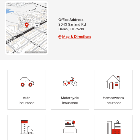
Office Address:
9043 Garland Rd
Dallas, TX 75218
Map & Directions
Auto
Motorcycle
Homeowners
Insurance
Insurance
Insurance