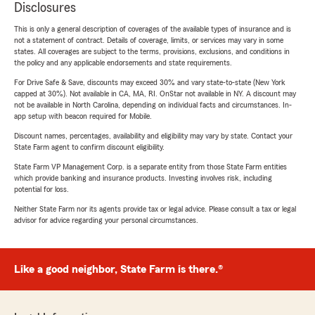
Disclosures
This is only a general description of coverages of the available types of insurance and is
not a statement of contract. Details of coverage, limits, or services may vary in some
states. All coverages are subject to the terms, provisions, exclusions, and conditions in
the policy and any applicable endorsements and state requirements.
For Drive Safe & Save, discounts may exceed 30% and vary state-to-state (New York
capped at 30%). Not available in CA, MA, RI. OnStar not available in NY. A discount may
not be available in North Carolina, depending on individual facts and circumstances. In-
app setup with beacon required for Mobile.
Discount names, percentages, availability and eligibility may vary by state. Contact your
State Farm agent to confirm discount eligibility.
State Farm VP Management Corp. is a separate entity from those State Farm entities
which provide banking and insurance products. Investing involves risk, including
potential for loss.
Neither State Farm nor its agents provide tax or legal advice. Please consult a tax or legal
advisor for advice regarding your personal circumstances.
Like a good neighbor, State Farm is there.®