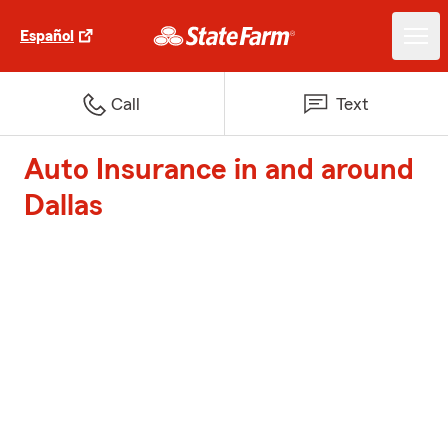
Español
Call
Text
Auto Insurance in and around
Dallas