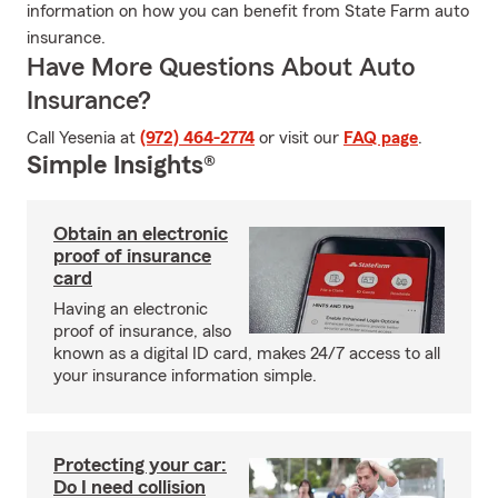
information on how you can benefit from State Farm auto
insurance.
Have More Questions About Auto
Insurance?
Call Yesenia at
(972) 464-2774
or visit our
FAQ page
.
Simple Insights®
Obtain an electronic
proof of insurance
card
Having an electronic
proof of insurance, also
known as a digital ID card, makes 24/7 access to all
your insurance information simple.
Protecting your car:
Do I need collision